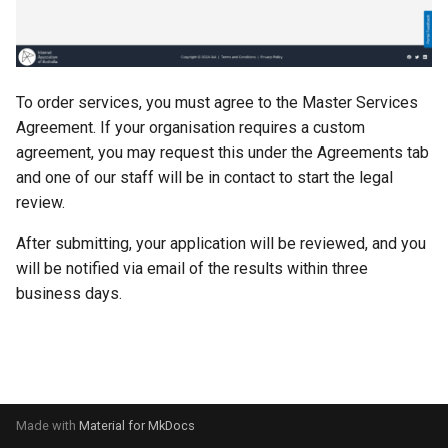
s
e
a
To order services, you must agree to the Master Services
r
Agreement. If your organisation requires a custom
agreement, you may request this under the Agreements tab
c
and one of our staff will be in contact to start the legal
h
review.
i
After submitting, your application will be reviewed, and you
n
will be notified via email of the results within three
business days.
g
Made with
Material for MkDocs