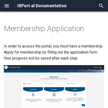
IXPort.al Documentation
T
y
Membership Application
Dashboard
Member Information
Invoices
Orders
Registering
p
e
Navigation
Contacts
Payment Methods
New Order
Cancelling
In order to access the portal, you must have a membership.
t
Apply for membership by filling out the application form.
Search
Documents
Recurring Billing
Service Ports
Your progress will be saved after each step.
o
Favorites
Peering
s
t
Virtual Leased Lines (VLLs)
a
r
t